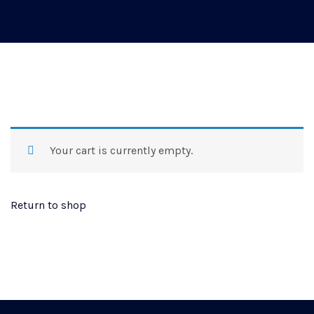
Your cart is currently empty.
Return to shop