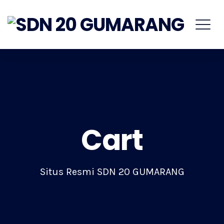
Cart
Situs Resmi SDN 20 GUMARANG